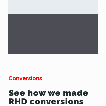
Conversions
See how we made
RHD conversions