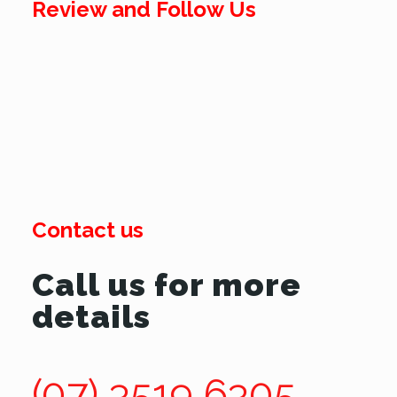
Review and Follow Us
Contact us
Call us for more
details
(07) 3519 6305