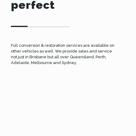
perfect
Full conversion & restoration services are available on
other vehicles as well. We provide sales and service
not just in Brisbane but all over Queensland, Perth,
Adelaide, Melbourne and Sydney.