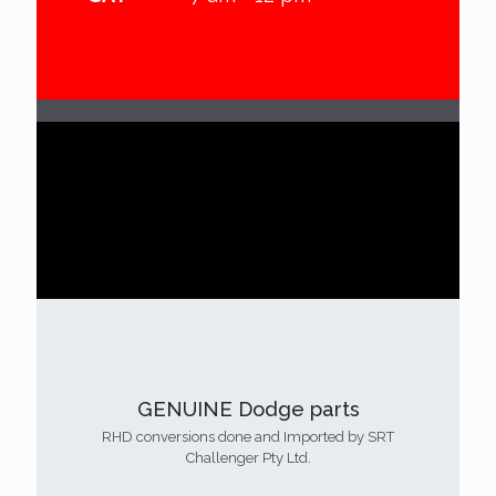
90%
GENUINE Dodge parts
RHD conversions done and Imported by SRT
Challenger Pty Ltd.