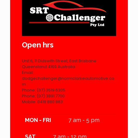
Open hrs
Unit 6, 11 Didswith Street, East Brisbane
Queensland 4169 Australia
Email:
dodgechallenger@normclarkeautomotive.co
m
Phone: (07) 3519 6305
Phone: (07) 3891 7700
Mobile: 0418 880 883
MON - FRI
7 am - 5 pm
SAT
7 am - 12 pm