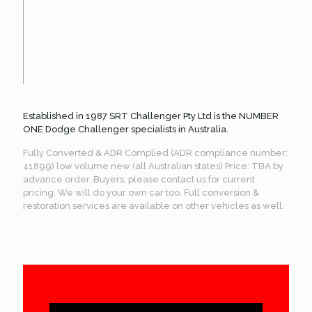
Established in 1987 SRT Challenger Pty Ltd is the NUMBER
ONE Dodge Challenger specialists in Australia.
Fully Converted & ADR Complied (ADR compliance number:
41899) low volume new (all Australian states) Price: TBA by
advance order. Buyers, please contact us for current
pricing. We will do your own car too. Full conversion &
restoration services are available on other vehicles as well.