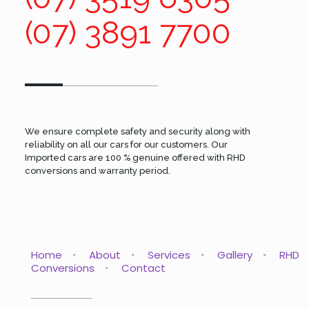
(07) 3891 7700
We ensure complete safety and security along with
reliability on all our cars for our customers. Our
Imported cars are 100 % genuine offered with RHD
conversions and warranty period.
Home
About
Services
Gallery
RHD
Conversions
Contact