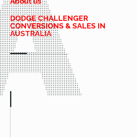
About us
DODGE CHALLENGER
CONVERSIONS & SALES IN
AUSTRALIA